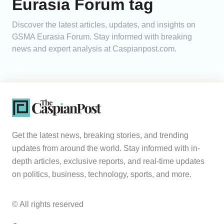
Eurasia Forum tag
Analytics
Discover the latest articles, updates, and insights on
GSMA Eurasia Forum. Stay informed with breaking
Caucasus & Caspian Intelligence
news and expert analysis at Caspianpost.com.
Get the latest news, breaking stories, and trending
updates from around the world. Stay informed with in-
depth articles, exclusive reports, and real-time updates
on politics, business, technology, sports, and more.
© All rights reserved