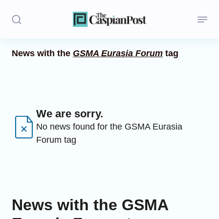
News with the
GSMA Eurasia Forum
tag
Stories
Politics
Opinion
We are sorry.
No news found for the GSMA Eurasia
Regions
Forum tag
Iran
Central Asia
Economics
News with the GSMA
Caucasus