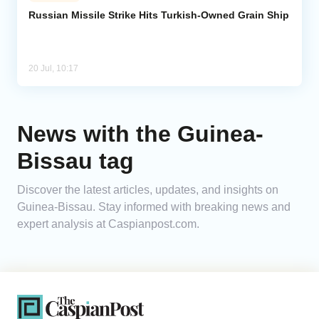
Russian Missile Strike Hits Turkish-Owned Grain Ship
Analytics
Caucasus & Caspian Intelligence
20 Jul, 10:17
News with the Guinea-
Bissau tag
Discover the latest articles, updates, and insights on
Guinea-Bissau. Stay informed with breaking news and
expert analysis at Caspianpost.com.