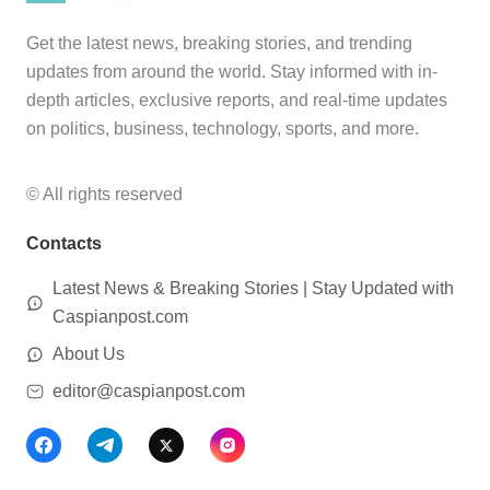
Get the latest news, breaking stories, and trending
updates from around the world. Stay informed with in-
depth articles, exclusive reports, and real-time updates
on politics, business, technology, sports, and more.
© All rights reserved
Contacts
Latest News & Breaking Stories | Stay Updated with
Caspianpost.com
About Us
editor@caspianpost.com