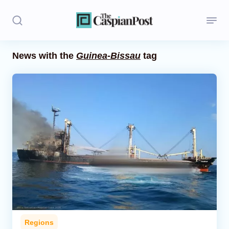
News with the
Guinea-Bissau
tag
Stories
Politics
Opinion
Regions
Iran
Central Asia
Economics
Regions
Caucasus