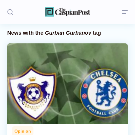
News with the
Gurban Gurbanov
tag
Stories
Politics
Opinion
Regions
Iran
Central Asia
Economics
Opinion
Caucasus