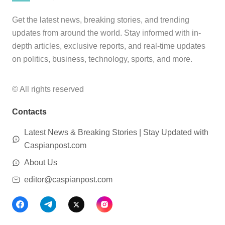
Get the latest news, breaking stories, and trending
updates from around the world. Stay informed with in-
depth articles, exclusive reports, and real-time updates
on politics, business, technology, sports, and more.
© All rights reserved
Contacts
Latest News & Breaking Stories | Stay Updated with
Caspianpost.com
About Us
editor@caspianpost.com