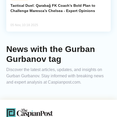
Tactical Duel: Qarabağ FK Coach’s Bold Plan to
Challenge Maresca’s Chelsea - Expert Opinions
Analytics
Caucasus & Caspian Intelligence
05 Nov, 10:18 2025
News with the Gurban
Gurbanov tag
Discover the latest articles, updates, and insights on
Gurban Gurbanov. Stay informed with breaking news
and expert analysis at Caspianpost.com.