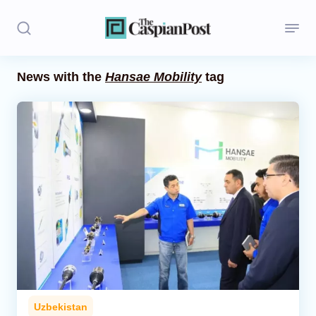
News with the
Hansae Mobility
tag
Stories
Politics
Opinion
Regions
Iran
Central Asia
Economics
Uzbekistan
Caucasus