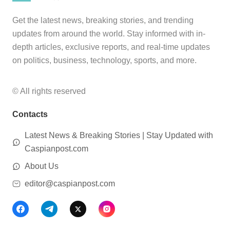
Get the latest news, breaking stories, and trending
updates from around the world. Stay informed with in-
depth articles, exclusive reports, and real-time updates
on politics, business, technology, sports, and more.
© All rights reserved
Contacts
Latest News & Breaking Stories | Stay Updated with
Caspianpost.com
About Us
editor@caspianpost.com