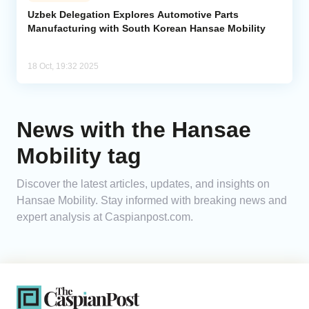
Uzbek Delegation Explores Automotive Parts
Manufacturing with South Korean Hansae Mobility
Analytics
Caucasus & Caspian Intelligence
18 Oct, 19:32 2025
News with the Hansae
Mobility tag
Discover the latest articles, updates, and insights on
Hansae Mobility. Stay informed with breaking news and
expert analysis at Caspianpost.com.