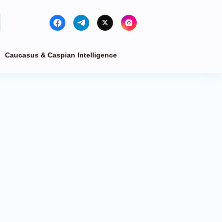
Caucasus & Caspian Intelligence