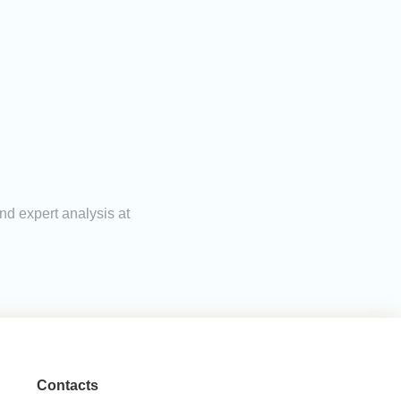
nd expert analysis at
Contacts