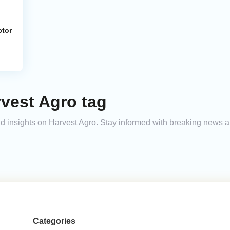
ctor
vest Agro tag
and insights on Harvest Agro. Stay informed with breaking news a
Categories