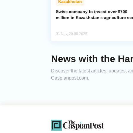
Kazakhstan
Swiss company to invest over $700
million in Kazakhstan’s agriculture se
01 Nov, 20:00 2025
News with the Har
Discover the latest articles, updates, 
Caspianpost.com.