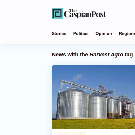
Stories
Politics
Opinion
Region
News with the
Harvest Agro
tag