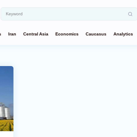
s
Iran
Central Asia
Economics
Caucasus
Analytics