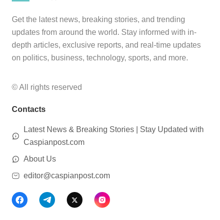
Get the latest news, breaking stories, and trending
updates from around the world. Stay informed with in-
depth articles, exclusive reports, and real-time updates
on politics, business, technology, sports, and more.
© All rights reserved
Contacts
Latest News & Breaking Stories | Stay Updated with
Caspianpost.com
About Us
editor@caspianpost.com