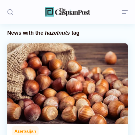
News with the
hazelnuts
tag
Stories
Politics
Opinion
Regions
Iran
Central Asia
Economics
Azerbaijan
Caucasus