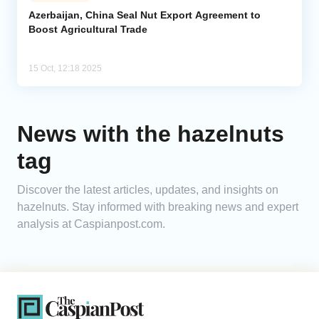
Azerbaijan, China Seal Nut Export Agreement to
Boost Agricultural Trade
Analytics
Caucasus & Caspian Intelligence
15 Oct, 12:18 2025
News with the hazelnuts
tag
Discover the latest articles, updates, and insights on
hazelnuts. Stay informed with breaking news and expert
analysis at Caspianpost.com.