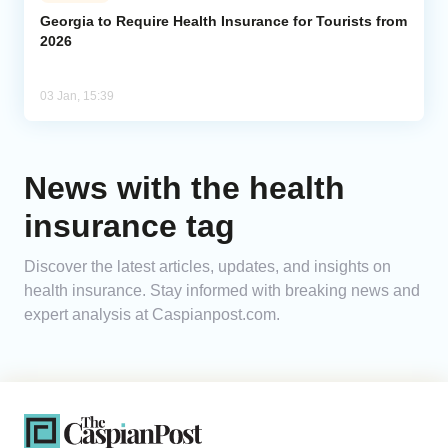
Georgia to Require Health Insurance for Tourists from
2026
Analytics
Caucasus & Caspian Intelligence
03 Jan, 15:39
News with the health
insurance tag
Discover the latest articles, updates, and insights on
health insurance. Stay informed with breaking news and
expert analysis at Caspianpost.com.