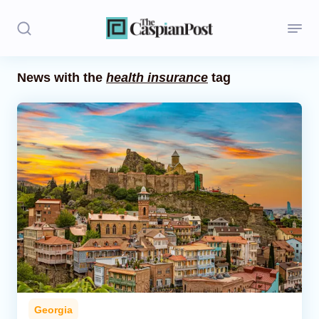
News with the
health insurance
tag
Stories
Politics
Opinion
Regions
Iran
Central Asia
Economics
Georgia
Caucasus