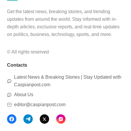
Get the latest news, breaking stories, and trending
updates from around the world. Stay informed with in-
depth articles, exclusive reports, and real-time updates
on politics, business, technology, sports, and more.
© All rights reserved
Contacts
Latest News & Breaking Stories | Stay Updated with
Caspianpost.com
About Us
editor@caspianpost.com