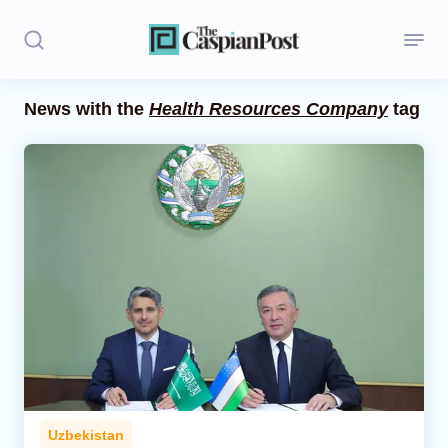
News with the
Health Resources Company
tag
Stories
Politics
Opinion
Regions
Iran
Central Asia
Economics
Uzbekistan
Caucasus