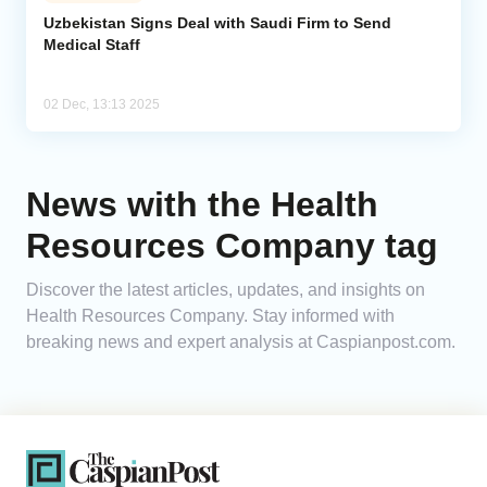
Uzbekistan Signs Deal with Saudi Firm to Send
Medical Staff
Analytics
Caucasus & Caspian Intelligence
02 Dec, 13:13 2025
News with the Health
Resources Company tag
Discover the latest articles, updates, and insights on
Health Resources Company. Stay informed with
breaking news and expert analysis at Caspianpost.com.