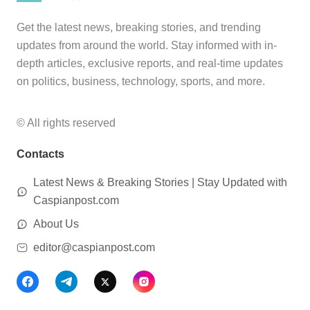
Get the latest news, breaking stories, and trending
updates from around the world. Stay informed with in-
depth articles, exclusive reports, and real-time updates
on politics, business, technology, sports, and more.
© All rights reserved
Contacts
Latest News & Breaking Stories | Stay Updated with
Caspianpost.com
About Us
editor@caspianpost.com