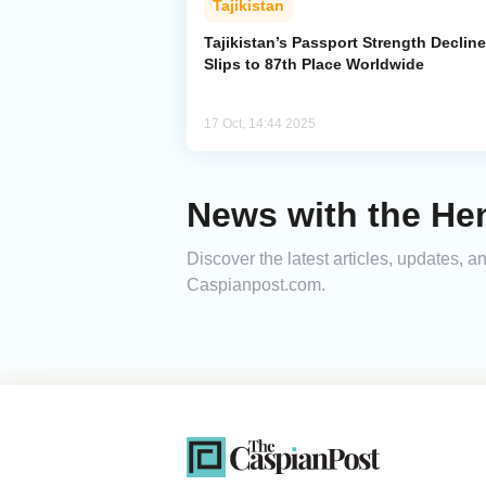
Tajikistan
Tajikistan’s Passport Strength Decline
Slips to 87th Place Worldwide
17 Oct, 14:44 2025
News with the Hen
Discover the latest articles, updates,
Caspianpost.com.