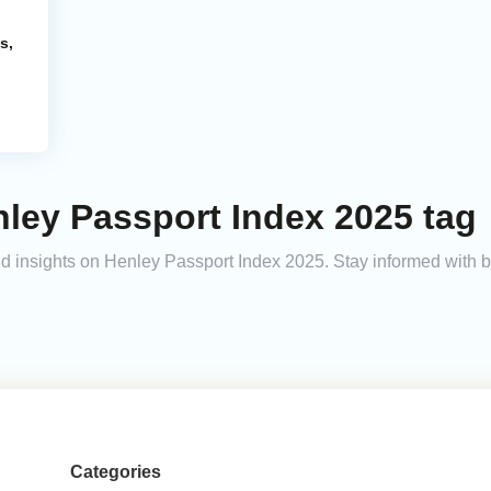
s,
ley Passport Index 2025 tag
 and insights on Henley Passport Index 2025. Stay informed with 
Categories