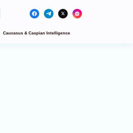
Caucasus & Caspian Intelligence