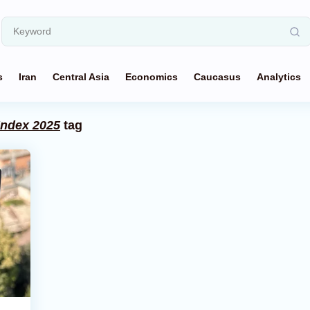
s
Iran
Central Asia
Economics
Caucasus
Analytics
Index 2025
tag