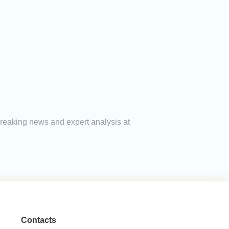
breaking news and expert analysis at
Contacts