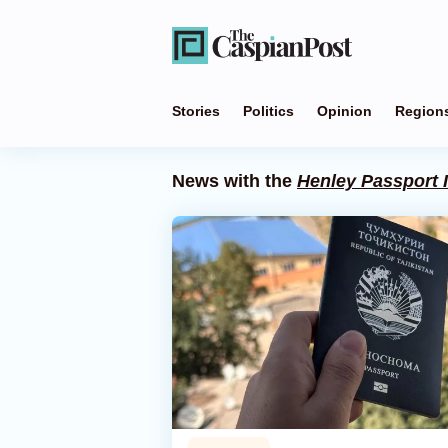
Stories
Politics
Opinion
Region
News with the
Henley Passport 