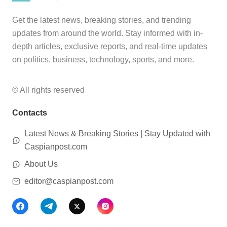
Get the latest news, breaking stories, and trending
updates from around the world. Stay informed with in-
depth articles, exclusive reports, and real-time updates
on politics, business, technology, sports, and more.
© All rights reserved
Contacts
Latest News & Breaking Stories | Stay Updated with
Caspianpost.com
About Us
editor@caspianpost.com