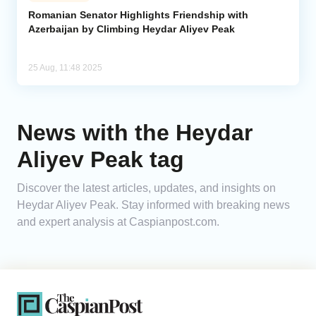
Romanian Senator Highlights Friendship with
Azerbaijan by Climbing Heydar Aliyev Peak
Analytics
Caucasus & Caspian Intelligence
25 Aug, 11:48 2025
News with the Heydar
Aliyev Peak tag
Discover the latest articles, updates, and insights on
Heydar Aliyev Peak. Stay informed with breaking news
and expert analysis at Caspianpost.com.