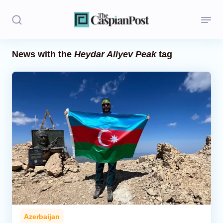
News with the
Heydar Aliyev Peak
tag
Stories
Politics
Opinion
Regions
Iran
Central Asia
Economics
Azerbaijan
Caucasus