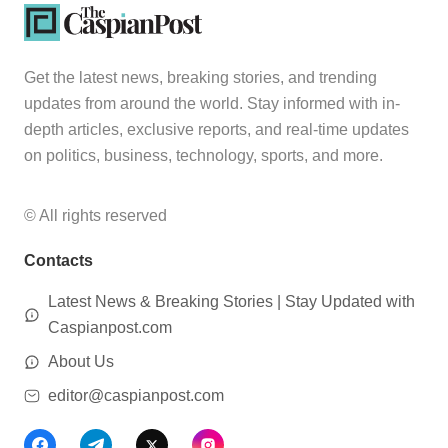
Get the latest news, breaking stories, and trending
updates from around the world. Stay informed with in-
depth articles, exclusive reports, and real-time updates
on politics, business, technology, sports, and more.
© All rights reserved
Contacts
Latest News & Breaking Stories | Stay Updated with
Caspianpost.com
About Us
editor@caspianpost.com