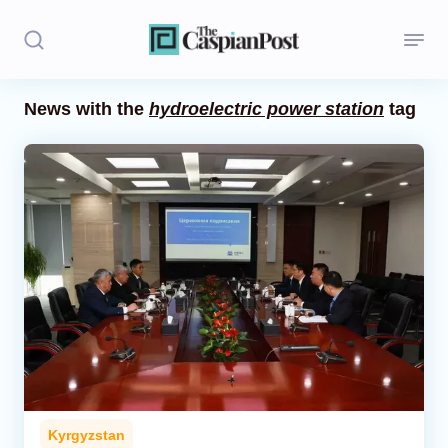
News with the
hydroelectric power station
tag
Stories
Politics
Opinion
Regions
Iran
Central Asia
Economics
Kyrgyzstan
Caucasus