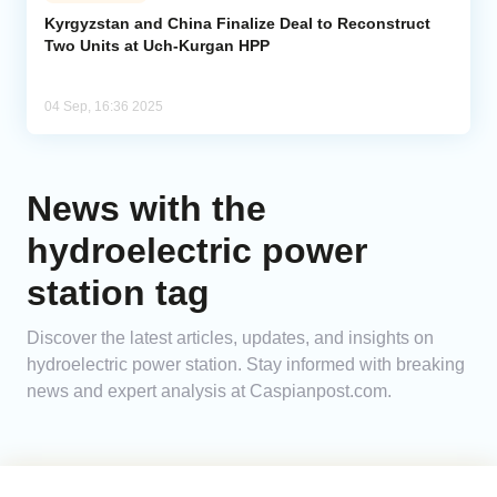
Kyrgyzstan and China Finalize Deal to Reconstruct
Two Units at Uch-Kurgan HPP
Analytics
Caucasus & Caspian Intelligence
04 Sep, 16:36 2025
News with the
hydroelectric power
station tag
Discover the latest articles, updates, and insights on
hydroelectric power station. Stay informed with breaking
news and expert analysis at Caspianpost.com.