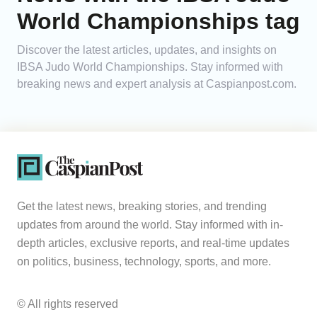
World Championships tag
Analytics
Discover the latest articles, updates, and insights on
Caucasus & Caspian Intelligence
IBSA Judo World Championships. Stay informed with
breaking news and expert analysis at Caspianpost.com.
Get the latest news, breaking stories, and trending
updates from around the world. Stay informed with in-
depth articles, exclusive reports, and real-time updates
on politics, business, technology, sports, and more.
© All rights reserved