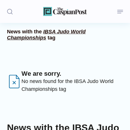
News with the
IBSA Judo World
Championships
tag
Stories
Politics
Opinion
We are sorry.
Regions
No news found for the IBSA Judo World
Championships tag
Iran
Central Asia
Economics
News with the IBSA Judo
Caucasus