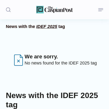
News with the
IDEF 2025
tag
Stories
Politics
Opinion
We are sorry.
No news found for the IDEF 2025 tag
Regions
Iran
Central Asia
News with the IDEF 2025
Economics
tag
Caucasus