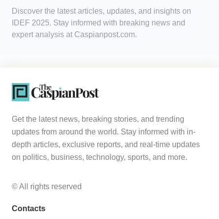
Discover the latest articles, updates, and insights on
Analytics
IDEF 2025. Stay informed with breaking news and
expert analysis at Caspianpost.com.
Caucasus & Caspian Intelligence
Get the latest news, breaking stories, and trending
updates from around the world. Stay informed with in-
depth articles, exclusive reports, and real-time updates
on politics, business, technology, sports, and more.
© All rights reserved
Contacts