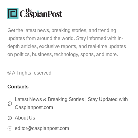
Get the latest news, breaking stories, and trending
updates from around the world. Stay informed with in-
depth articles, exclusive reports, and real-time updates
on politics, business, technology, sports, and more.
© All rights reserved
Contacts
Latest News & Breaking Stories | Stay Updated with
Caspianpost.com
About Us
editor@caspianpost.com