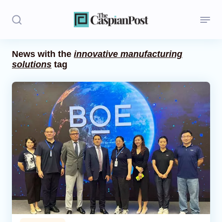
News with the
innovative manufacturing
solutions
tag
Stories
Politics
Opinion
Regions
Iran
Central Asia
Economics
Caucasus