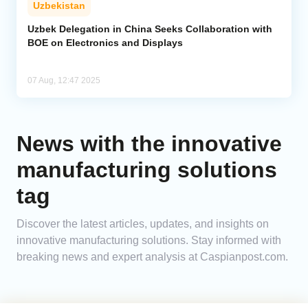
Uzbekistan
Analytics
Uzbek Delegation in China Seeks Collaboration with
BOE on Electronics and Displays
Caucasus & Caspian Intelligence
07 Aug, 12:47 2025
News with the innovative
manufacturing solutions
tag
Discover the latest articles, updates, and insights on
innovative manufacturing solutions. Stay informed with
breaking news and expert analysis at Caspianpost.com.