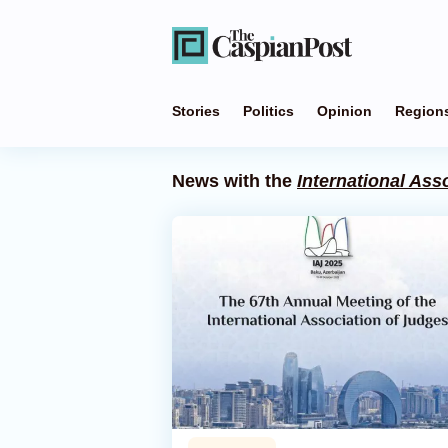
Stories
Politics
Opinion
Region
News with the
International Ass