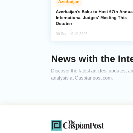
Azerbaijan
Azerbaijan’s Baku to Host 67th Annua
International Judges’ Meeting This
October
08 Sep, 19:10 2025
News with the Int
Discover the latest articles, updates, 
analysis at Caspianpost.com.