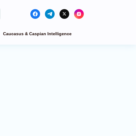
Caucasus & Caspian Intelligence