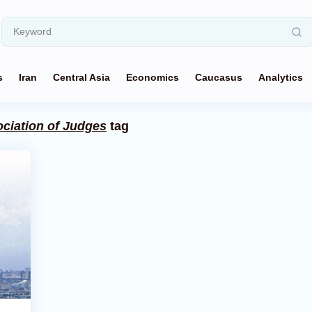
s
Iran
Central Asia
Economics
Caucasus
Analytics
ociation of Judges
tag