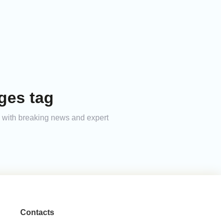
ges tag
ed with breaking news and expert
Contacts