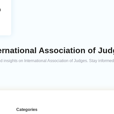
l
ernational Association of Jud
and insights on International Association of Judges. Stay inform
Categories