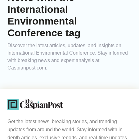
International
Analytics
Environmental
Caucasus & Caspian Intelligence
Conference tag
Discover the latest articles, updates, and insights on
International Environmental Conference. Stay informed
with breaking news and expert analysis at
Caspianpost.com.
Get the latest news, breaking stories, and trending
updates from around the world. Stay informed with in-
depth articles, exclusive reports, and real-time updates