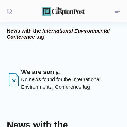
News with the
International Environmental
Conference
tag
Stories
Politics
Opinion
We are sorry.
Regions
No news found for the International
Environmental Conference tag
Iran
Central Asia
Economics
News with the
Caucasus