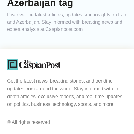
Azerbaijan tag
Analytics
Discover the latest articles, updates, and insights on Iran
and Azerbaijan. Stay informed with breaking news and
Caucasus & Caspian Intelligence
expert analysis at Caspianpost.com.
Get the latest news, breaking stories, and trending
updates from around the world. Stay informed with in-
depth articles, exclusive reports, and real-time updates
on politics, business, technology, sports, and more.
© All rights reserved