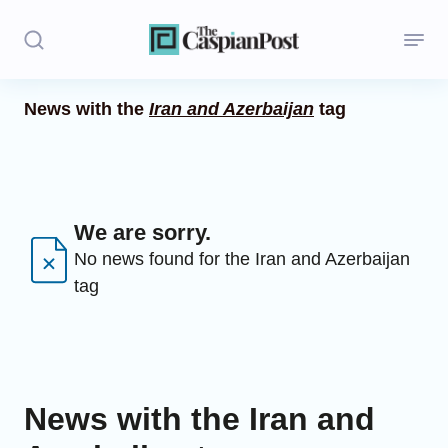
News with the
Iran and Azerbaijan
tag
Stories
Politics
Opinion
We are sorry.
No news found for the Iran and Azerbaijan
Regions
tag
Iran
Central Asia
Economics
News with the Iran and
Caucasus