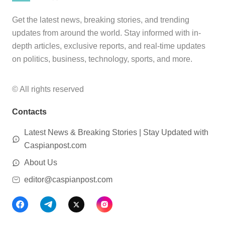
Get the latest news, breaking stories, and trending
updates from around the world. Stay informed with in-
depth articles, exclusive reports, and real-time updates
on politics, business, technology, sports, and more.
© All rights reserved
Contacts
Latest News & Breaking Stories | Stay Updated with
Caspianpost.com
About Us
editor@caspianpost.com