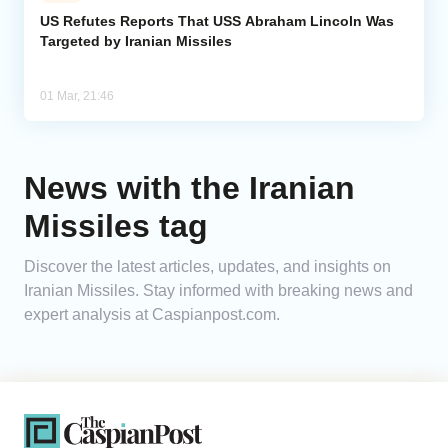
US Refutes Reports That USS Abraham Lincoln Was
Targeted by Iranian Missiles
Analytics
Caucasus & Caspian Intelligence
01 Mar, 21:46
News with the Iranian
Missiles tag
Discover the latest articles, updates, and insights on
Iranian Missiles. Stay informed with breaking news and
expert analysis at Caspianpost.com.