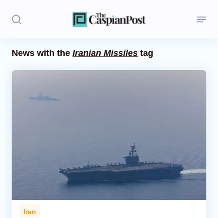
News with the
Iranian Missiles
tag
Stories
Politics
Opinion
Regions
Iran
Central Asia
Economics
Iran
Caucasus