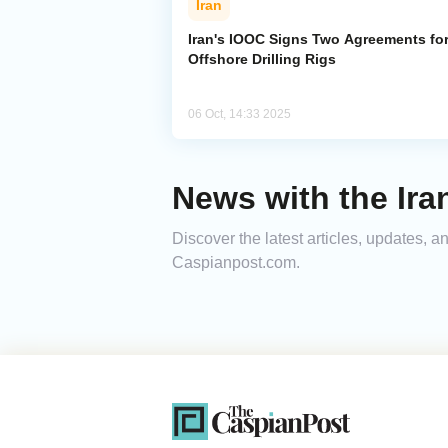
Iran
Iran's IOOC Signs Two Agreements fo
Offshore Drilling Rigs
06 Oct, 14:33 2025
News with the Ira
Discover the latest articles, updates, 
Caspianpost.com.