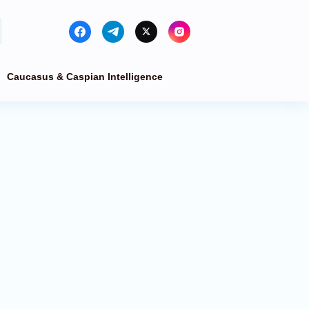
Caucasus & Caspian Intelligence