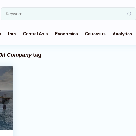
s
Iran
Central Asia
Economics
Caucasus
Analytics
 Oil Company
tag