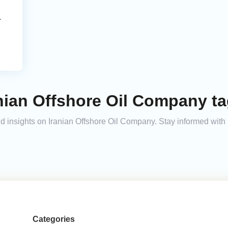
r
nian Offshore Oil Company t
and insights on Iranian Offshore Oil Company. Stay informed wit
Categories