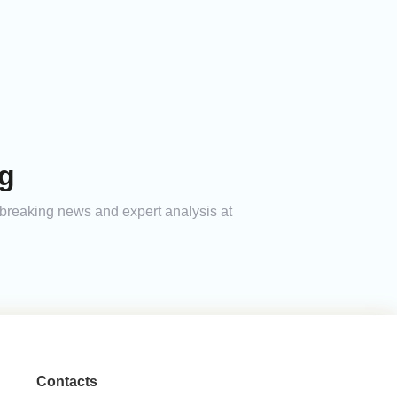
ag
h breaking news and expert analysis at
Contacts