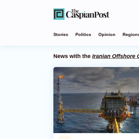
Stories
Politics
Opinion
Region
News with the
Iranian Offshore