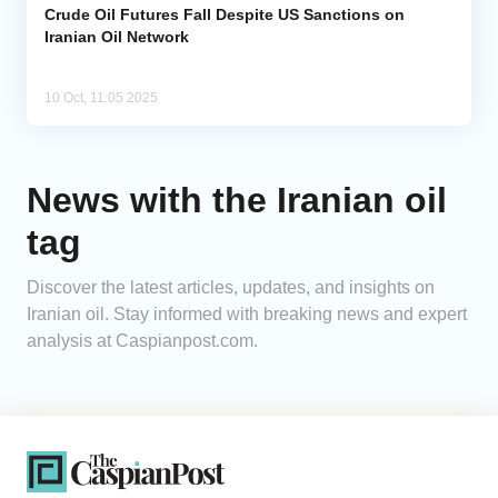
Crude Oil Futures Fall Despite US Sanctions on
Iranian Oil Network
10 Oct, 11:05 2025
News with the Iranian oil
tag
Discover the latest articles, updates, and insights on
Iranian oil. Stay informed with breaking news and expert
analysis at Caspianpost.com.