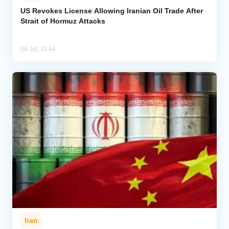
US Revokes License Allowing Iranian Oil Trade After
Strait of Hormuz Attacks
Analytics
Caucasus & Caspian Intelligence
08 Jul, 11:44
Iran