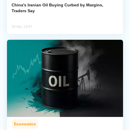
China's Iranian Oil Buying Curbed by Margins,
Traders Say
30 Apr, 13:07
Economics