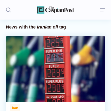
News with the
Iranian oil
tag
Stories
Politics
Opinion
Regions
Iran
Central Asia
Economics
Iran
Caucasus