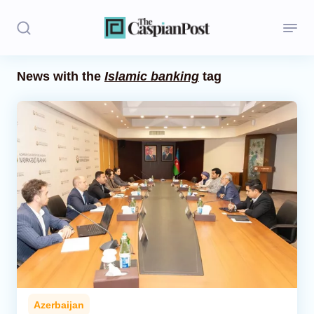
News with the
Islamic banking
tag
Stories
Politics
Opinion
Regions
Iran
Central Asia
Economics
Azerbaijan
Caucasus