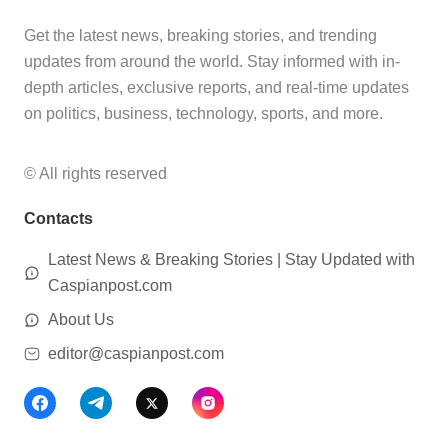
Get the latest news, breaking stories, and trending
updates from around the world. Stay informed with in-
depth articles, exclusive reports, and real-time updates
on politics, business, technology, sports, and more.
© All rights reserved
Contacts
Latest News & Breaking Stories | Stay Updated with
Caspianpost.com
About Us
editor@caspianpost.com