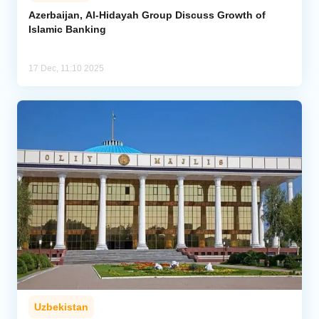
Azerbaijan, Al-Hidayah Group Discuss Growth of
Islamic Banking
Analytics
Caucasus & Caspian Intelligence
17 Dec, 11:10 2025
Uzbekistan