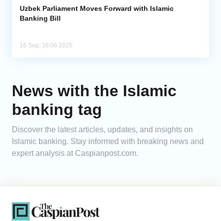
Uzbek Parliament Moves Forward with Islamic
Banking Bill
16 Sep, 16:06 2025
News with the Islamic
banking tag
Discover the latest articles, updates, and insights on
Islamic banking. Stay informed with breaking news and
expert analysis at Caspianpost.com.