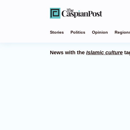
Stories
Politics
Opinion
Region
News with the
Islamic culture
ta