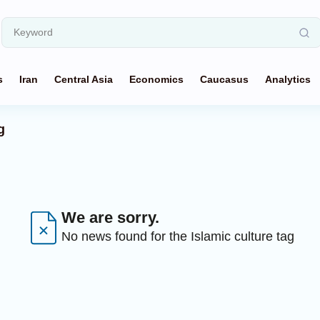
s
Iran
Central Asia
Economics
Caucasus
Analytics
g
We are sorry.
No news found for the Islamic culture tag