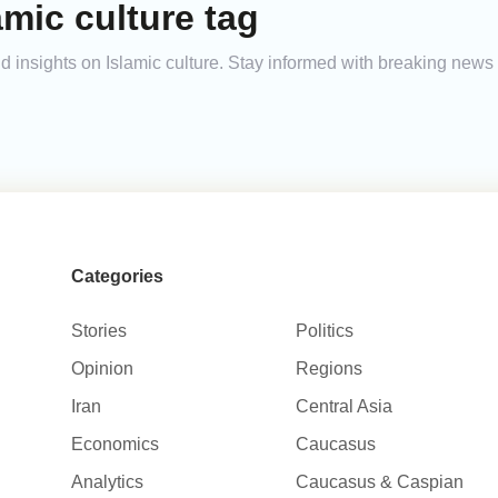
amic culture tag
and insights on Islamic culture. Stay informed with breaking news
Categories
Stories
Politics
Opinion
Regions
Iran
Central Asia
Economics
Caucasus
Analytics
Caucasus & Caspian