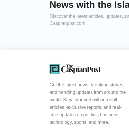
News with the Isl
Discover the latest articles, updates, 
Caspianpost.com.
Get the latest news, breaking stories,
and trending updates from around the
world. Stay informed with in-depth
articles, exclusive reports, and real-
time updates on politics, business,
technology, sports, and more.