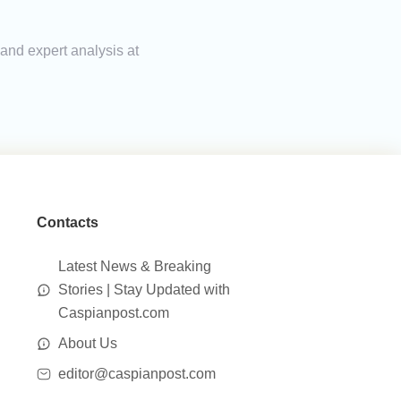
 and expert analysis at
Contacts
Latest News & Breaking
Stories | Stay Updated with
Caspianpost.com
About Us
editor@caspianpost.com