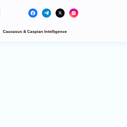
Caucasus & Caspian Intelligence