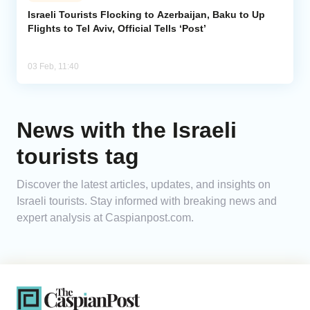
Israeli Tourists Flocking to Azerbaijan, Baku to Up
Flights to Tel Aviv, Official Tells ‘Post’
Analytics
Caucasus & Caspian Intelligence
03 Feb, 11:40
News with the Israeli
tourists tag
Discover the latest articles, updates, and insights on
Israeli tourists. Stay informed with breaking news and
expert analysis at Caspianpost.com.