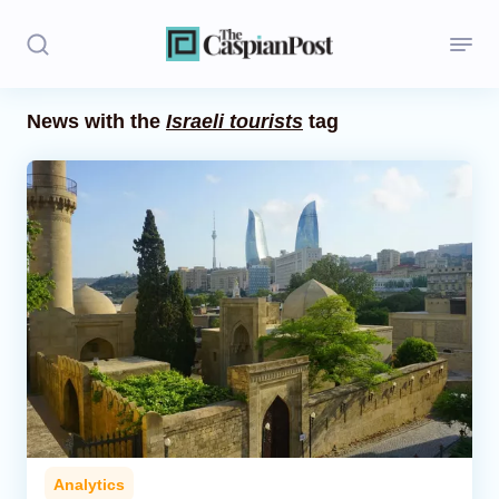
News with the
Israeli tourists
tag
Stories
Politics
Opinion
Regions
Iran
Central Asia
Economics
Analytics
Caucasus