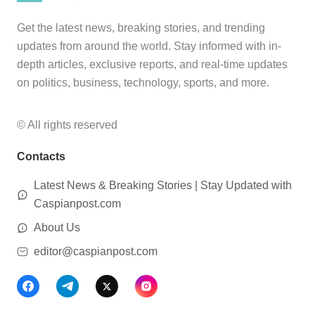
Get the latest news, breaking stories, and trending
updates from around the world. Stay informed with in-
depth articles, exclusive reports, and real-time updates
on politics, business, technology, sports, and more.
© All rights reserved
Contacts
Latest News & Breaking Stories | Stay Updated with
Caspianpost.com
About Us
editor@caspianpost.com