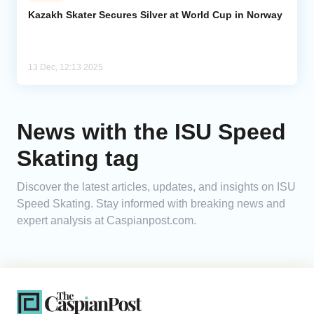
Kazakh Skater Secures Silver at World Cup in Norway
Analytics
Caucasus & Caspian Intelligence
13 Dec, 12:13 2025
News with the ISU Speed
Skating tag
Discover the latest articles, updates, and insights on ISU
Speed Skating. Stay informed with breaking news and
expert analysis at Caspianpost.com.