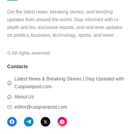
Get the latest news, breaking stories, and trending
updates from around the world. Stay informed with in-
depth articles, exclusive reports, and real-time updates
on politics, business, technology, sports, and more.
© All rights reserved
Contacts
Latest News & Breaking Stories | Stay Updated with
Caspianpost.com
About Us
editor@caspianpost.com