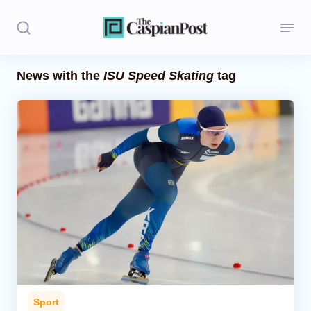
News with the
ISU Speed Skating
tag
Stories
Politics
Opinion
Regions
Iran
Central Asia
Economics
Sport
Caucasus