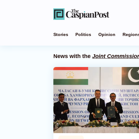
Stories
Politics
Opinion
Region
News with the
Joint Commissio