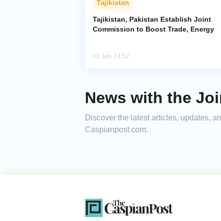
Tajikistan
Tajikistan, Pakistan Establish Joint
Commission to Boost Trade, Energy
03 Jun, 14:52
News with the Jo
Discover the latest articles, updates, 
Caspianpost.com.