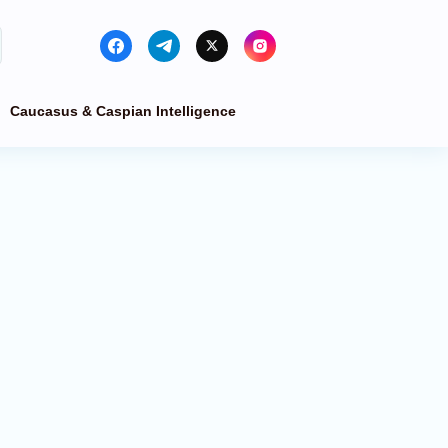
Caucasus & Caspian Intelligence