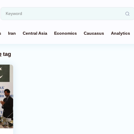
s
Iran
Central Asia
Economics
Caucasus
Analytics
n
tag