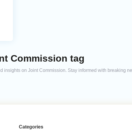
int Commission tag
and insights on Joint Commission. Stay informed with breaking n
Categories