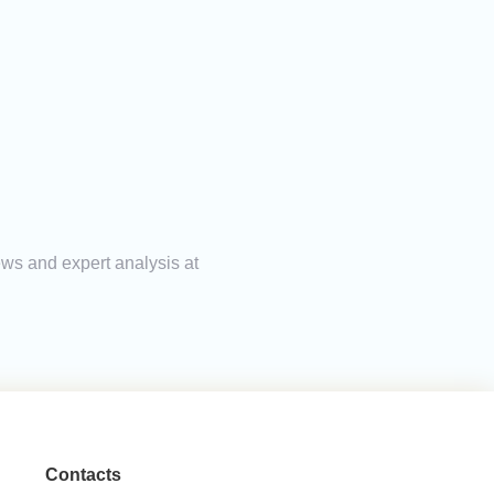
ews and expert analysis at
Contacts