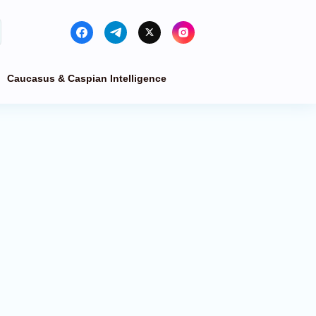
Caucasus & Caspian Intelligence