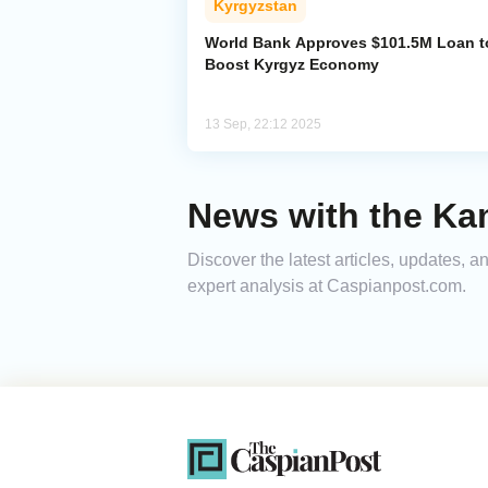
Kyrgyzstan
World Bank Approves $101.5M Loan t
Boost Kyrgyz Economy
13 Sep, 22:12 2025
News with the Kam
Discover the latest articles, updates,
expert analysis at Caspianpost.com.