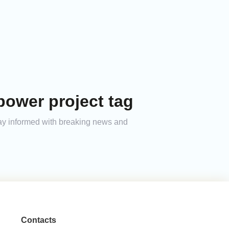
power project tag
tay informed with breaking news and
Contacts