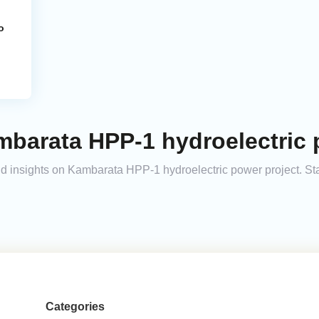
o
barata HPP-1 hydroelectric 
 and insights on Kambarata HPP-1 hydroelectric power project. S
Categories