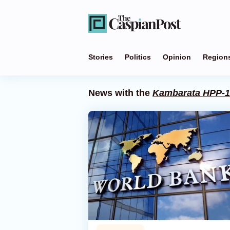
Stories
Politics
Opinion
Region
News with the
Kambarata HPP-1 