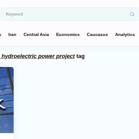
s
Iran
Central Asia
Economics
Caucasus
Analytics
hydroelectric power project
tag