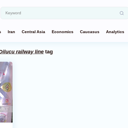
s
Iran
Central Asia
Economics
Caucasus
Analytics
Dilucu railway line
tag