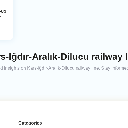
a-US
d
-Iğdır-Aralık-Dilucu railway l
and insights on Kars-Iğdır-Aralık-Dilucu railway line. Stay infor
Categories