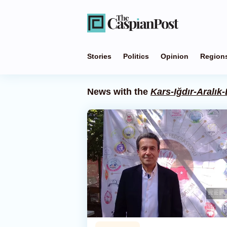
Stories
Politics
Opinion
Region
News with the
Kars-Iğdır-Aralık-