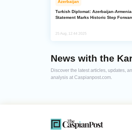
Azerbaijan
Turkish Diplomat: Azerbaijan-Armeni
Statement Marks Historic Step Forwar
25 Aug, 12:44 2025
News with the Kars
Discover the latest articles, updates, 
analysis at Caspianpost.com.