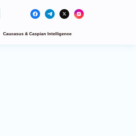
Caucasus & Caspian Intelligence