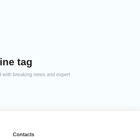
ine tag
med with breaking news and expert
Contacts