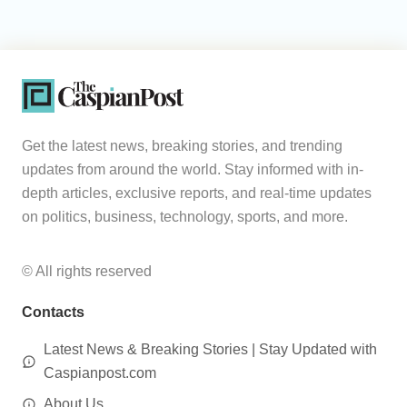
Get the latest news, breaking stories, and trending
updates from around the world. Stay informed with in-
depth articles, exclusive reports, and real-time updates
on politics, business, technology, sports, and more.
© All rights reserved
Contacts
Latest News & Breaking Stories | Stay Updated with
Caspianpost.com
About Us