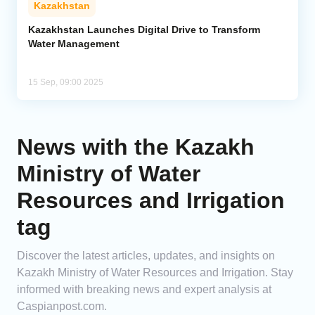
Kazakhstan
Analytics
Kazakhstan Launches Digital Drive to Transform
Water Management
Caucasus & Caspian Intelligence
15 Sep, 09:00 2025
News with the Kazakh
Ministry of Water
Resources and Irrigation
tag
Discover the latest articles, updates, and insights on
Kazakh Ministry of Water Resources and Irrigation. Stay
informed with breaking news and expert analysis at
Caspianpost.com.