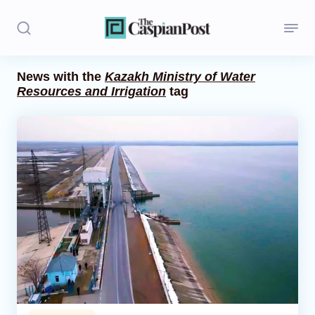
News with the
Kazakh Ministry of Water
Resources and Irrigation
tag
Stories
Politics
Opinion
Regions
Iran
Central Asia
Economics
Caucasus