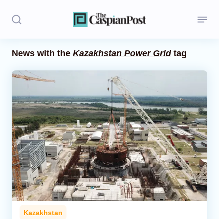
News with the
Kazakhstan Power Grid
tag
Stories
Politics
Opinion
Regions
Iran
Central Asia
Economics
Kazakhstan
Caucasus