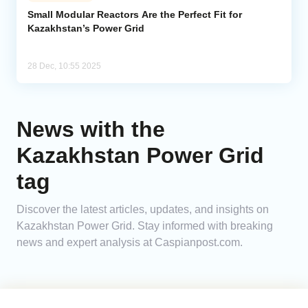
Small Modular Reactors Are the Perfect Fit for
Kazakhstan’s Power Grid
Analytics
Caucasus & Caspian Intelligence
28 Dec, 10:55 2025
News with the
Kazakhstan Power Grid
tag
Discover the latest articles, updates, and insights on
Kazakhstan Power Grid. Stay informed with breaking
news and expert analysis at Caspianpost.com.