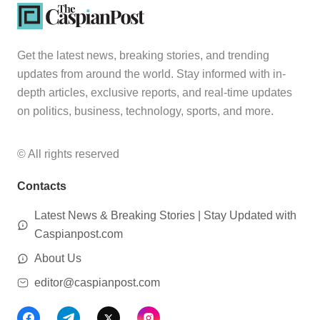
Get the latest news, breaking stories, and trending
updates from around the world. Stay informed with in-
depth articles, exclusive reports, and real-time updates
on politics, business, technology, sports, and more.
© All rights reserved
Contacts
Latest News & Breaking Stories | Stay Updated with
Caspianpost.com
About Us
editor@caspianpost.com