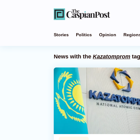
Stories
Politics
Opinion
Region
News with the
Kazatomprom
ta