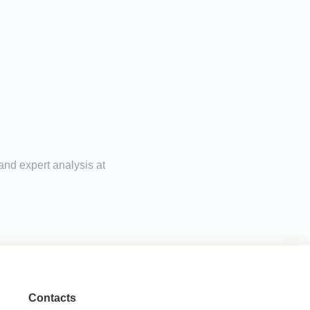
and expert analysis at
Contacts