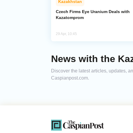
Kazakhstan
Czech Firms Eye Uranium Deals with
Kazatomprom
29 Apr, 10:45
News with the Ka
Discover the latest articles, updates,
Caspianpost.com.