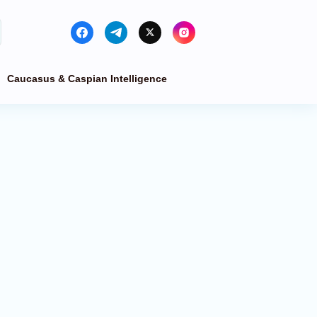
Caucasus & Caspian Intelligence