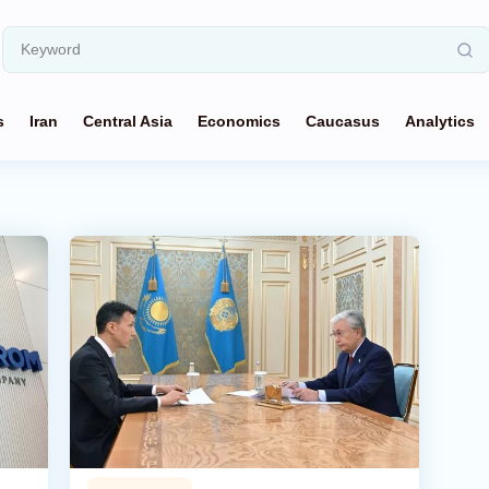
s
Iran
Central Asia
Economics
Caucasus
Analytics
g