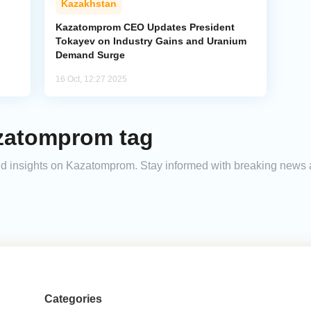
Kazakhstan
Kazatomprom CEO Updates President
Tokayev on Industry Gains and Uranium
Demand Surge
16 Oct, 12:27 2025
zatomprom tag
 and insights on Kazatomprom. Stay informed with breaking news 
Categories