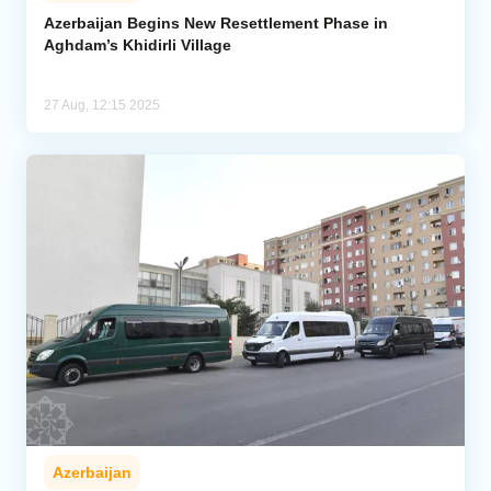
Azerbaijan Begins New Resettlement Phase in
Aghdam’s Khidirli Village
Analytics
Caucasus & Caspian Intelligence
27 Aug, 12:15 2025
Azerbaijan