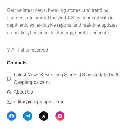
Get the latest news, breaking stories, and trending
updates from around the world. Stay informed with in-
depth articles, exclusive reports, and real-time updates
on politics, business, technology, sports, and more.
© All rights reserved
Contacts
Latest News & Breaking Stories | Stay Updated with
Caspianpost.com
About Us
editor@caspianpost.com