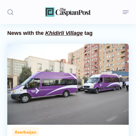
News with the
Khidirli Village
tag
Stories
Politics
Opinion
Regions
Iran
Central Asia
Economics
Azerbaijan
Caucasus