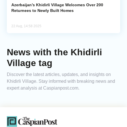
Azerbaijan’s Khidirli Village Welcomes Over 200
Returnees to Newly Built Homes
22 Aug, 14:58 2025
News with the Khidirli
Village tag
Discover the latest articles, updates, and insights on
Khidirli Village. Stay informed with breaking news and
expert analysis at Caspianpost.com.