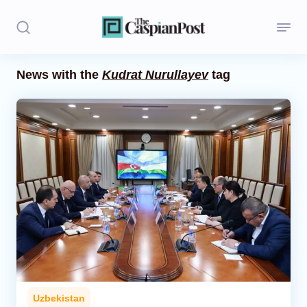
News with the
Kudrat Nurullayev
tag
Stories
Politics
Opinion
Regions
Iran
Central Asia
Economics
Uzbekistan
Caucasus