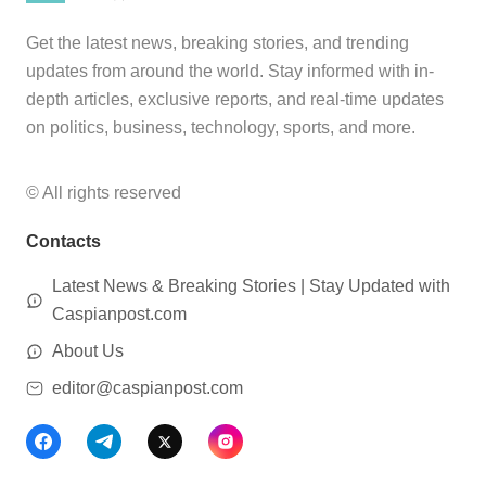
Get the latest news, breaking stories, and trending
updates from around the world. Stay informed with in-
depth articles, exclusive reports, and real-time updates
on politics, business, technology, sports, and more.
© All rights reserved
Contacts
Latest News & Breaking Stories | Stay Updated with
Caspianpost.com
About Us
editor@caspianpost.com