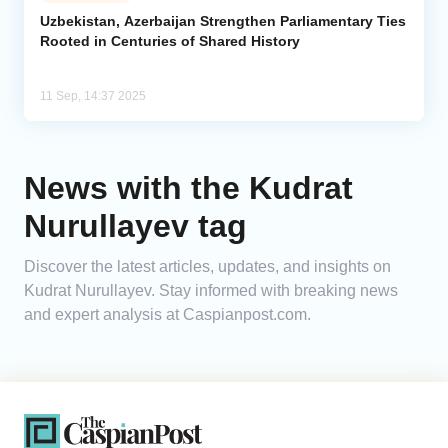
Uzbekistan, Azerbaijan Strengthen Parliamentary Ties
Rooted in Centuries of Shared History
Analytics
Caucasus & Caspian Intelligence
11 Sep, 14:37 2025
News with the Kudrat
Nurullayev tag
Discover the latest articles, updates, and insights on
Kudrat Nurullayev. Stay informed with breaking news
and expert analysis at Caspianpost.com.