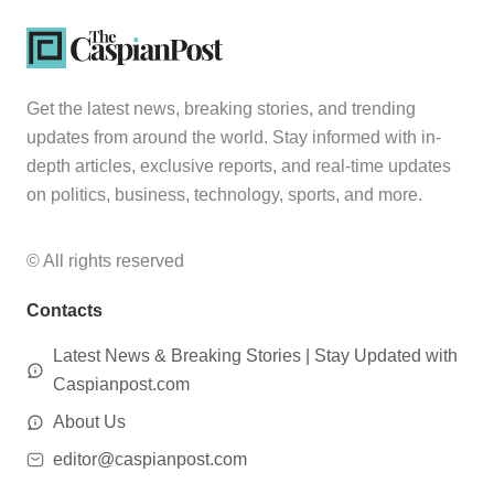
Get the latest news, breaking stories, and trending
updates from around the world. Stay informed with in-
depth articles, exclusive reports, and real-time updates
on politics, business, technology, sports, and more.
© All rights reserved
Contacts
Latest News & Breaking Stories | Stay Updated with
Caspianpost.com
About Us
editor@caspianpost.com