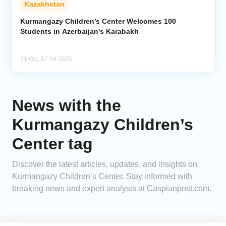
Kazakhstan
Analytics
Kurmangazy Children’s Center Welcomes 100
Students in Azerbaijan's Karabakh
Caucasus & Caspian Intelligence
21 Oct, 17:34 2025
News with the
Kurmangazy Children’s
Center tag
Discover the latest articles, updates, and insights on
Kurmangazy Children’s Center. Stay informed with
breaking news and expert analysis at Caspianpost.com.