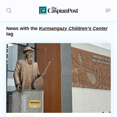
News with the
Kurmangazy Children’s Center
tag
Stories
Politics
Opinion
Regions
Iran
Central Asia
Economics
Caucasus