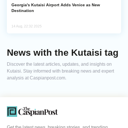
Georgia's Kutaisi Airport Adds Venice as New
Destination
14 Aug, 22:32 2025
News with the Kutaisi tag
Discover the latest articles, updates, and insights on
Kutaisi. Stay informed with breaking news and expert
analysis at Caspianpost.com.
Get the latest news, breaking stories, and trending