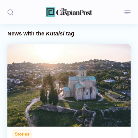
News with the
Kutaisi
tag
Stories
Politics
Opinion
Regions
Iran
Central Asia
Economics
Stories
Caucasus