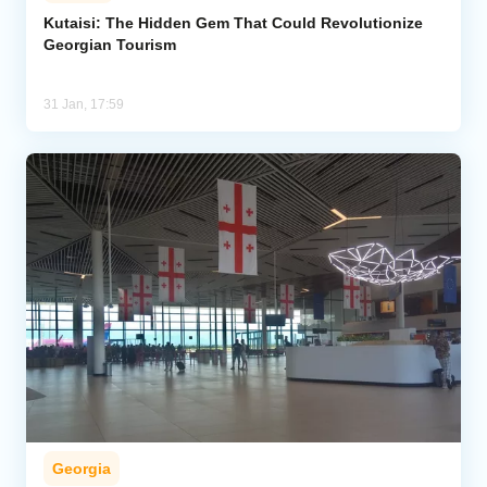
Kutaisi: The Hidden Gem That Could Revolutionize
Georgian Tourism
Analytics
Caucasus & Caspian Intelligence
31 Jan, 17:59
Georgia