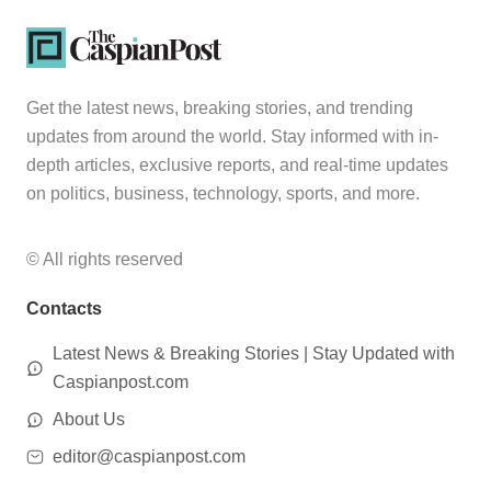
Get the latest news, breaking stories, and trending
updates from around the world. Stay informed with in-
depth articles, exclusive reports, and real-time updates
on politics, business, technology, sports, and more.
© All rights reserved
Contacts
Latest News & Breaking Stories | Stay Updated with
Caspianpost.com
About Us
editor@caspianpost.com