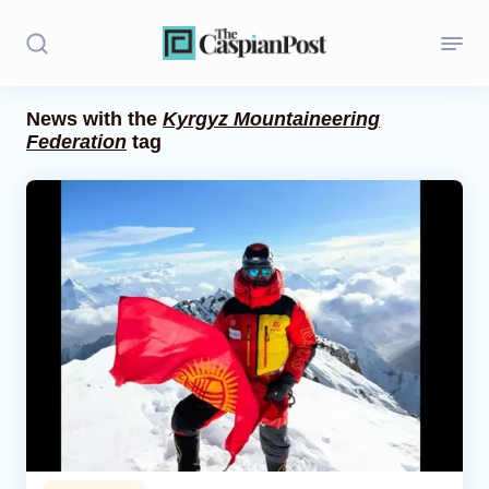
News with the
Kyrgyz Mountaineering
Federation
tag
Stories
Politics
Opinion
Regions
Iran
Central Asia
Economics
Caucasus