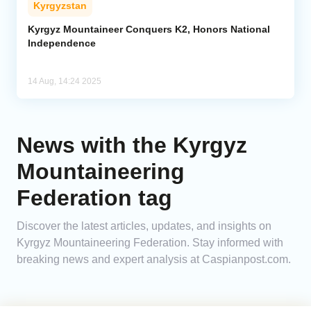
Kyrgyzstan
Analytics
Kyrgyz Mountaineer Conquers K2, Honors National
Independence
Caucasus & Caspian Intelligence
14 Aug, 14:24 2025
News with the Kyrgyz
Mountaineering
Federation tag
Discover the latest articles, updates, and insights on
Kyrgyz Mountaineering Federation. Stay informed with
breaking news and expert analysis at Caspianpost.com.