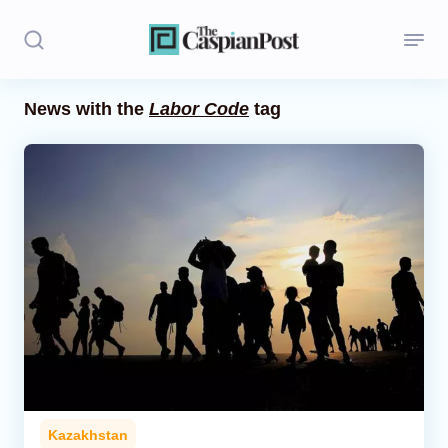
News with the
Labor Code
tag
Stories
Politics
Opinion
Regions
Iran
Central Asia
Economics
Kazakhstan
Caucasus