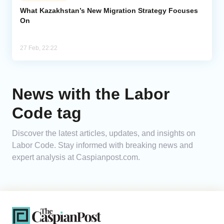
What Kazakhstan’s New Migration Strategy Focuses
On
Analytics
Caucasus & Caspian Intelligence
27 Feb, 22:22
News with the Labor
Code tag
Discover the latest articles, updates, and insights on
Labor Code. Stay informed with breaking news and
expert analysis at Caspianpost.com.