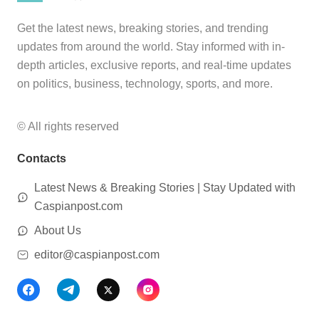
Get the latest news, breaking stories, and trending
updates from around the world. Stay informed with in-
depth articles, exclusive reports, and real-time updates
on politics, business, technology, sports, and more.
© All rights reserved
Contacts
Latest News & Breaking Stories | Stay Updated with
Caspianpost.com
About Us
editor@caspianpost.com