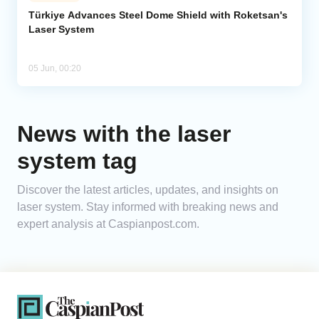
Türkiye Advances Steel Dome Shield with Roketsan's
Laser System
Analytics
Caucasus & Caspian Intelligence
05 Jun, 00:20
News with the laser
system tag
Discover the latest articles, updates, and insights on
laser system. Stay informed with breaking news and
expert analysis at Caspianpost.com.