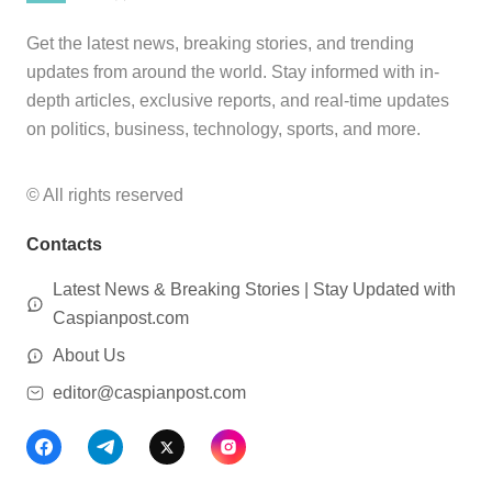
Get the latest news, breaking stories, and trending
updates from around the world. Stay informed with in-
depth articles, exclusive reports, and real-time updates
on politics, business, technology, sports, and more.
© All rights reserved
Contacts
Latest News & Breaking Stories | Stay Updated with
Caspianpost.com
About Us
editor@caspianpost.com