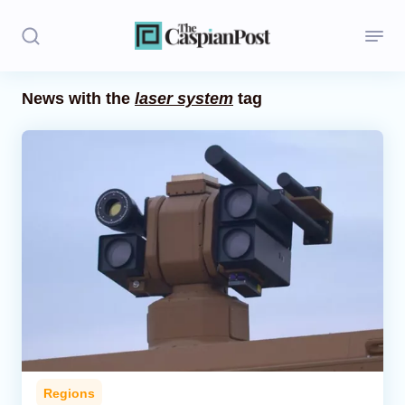
News with the
laser system
tag
Stories
Politics
Opinion
Regions
Iran
Central Asia
Economics
Regions
Caucasus