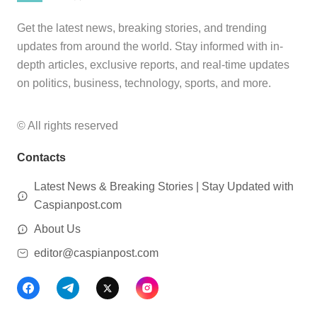
Get the latest news, breaking stories, and trending
updates from around the world. Stay informed with in-
depth articles, exclusive reports, and real-time updates
on politics, business, technology, sports, and more.
© All rights reserved
Contacts
Latest News & Breaking Stories | Stay Updated with
Caspianpost.com
About Us
editor@caspianpost.com