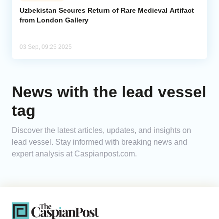
Uzbekistan Secures Return of Rare Medieval Artifact
from London Gallery
Analytics
Caucasus & Caspian Intelligence
03 Sep, 09:25 2025
News with the lead vessel
tag
Discover the latest articles, updates, and insights on
lead vessel. Stay informed with breaking news and
expert analysis at Caspianpost.com.