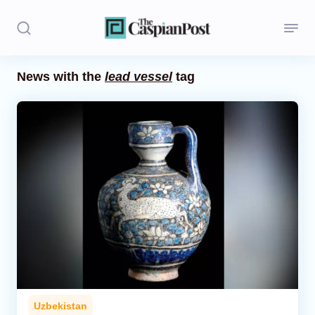
News with the
lead vessel
tag
Stories
Politics
Opinion
Regions
Iran
Central Asia
Economics
Uzbekistan
Caucasus