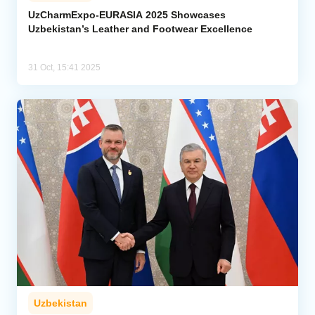
UzCharmExpo-EURASIA 2025 Showcases
Uzbekistan’s Leather and Footwear Excellence
Analytics
Caucasus & Caspian Intelligence
31 Oct, 15:41 2025
Uzbekistan