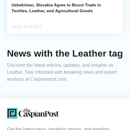
Uzbekistan, Slovakia Agree to Boost Trade in
Textiles, Leather, and Agricultural Goods
30 Oct, 18:24 2025
News with the Leather tag
Discover the latest articles, updates, and insights on
Leather. Stay informed with breaking news and expert
analysis at Caspianpost.com.
Get the latest news, breaking stories, and trending