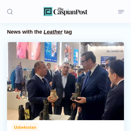
News with the
Leather
tag
Stories
Politics
Opinion
Regions
Iran
Central Asia
Economics
Uzbekistan
Caucasus