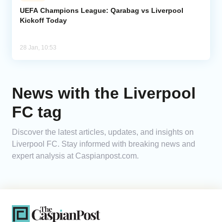
UEFA Champions League: Qarabag vs Liverpool
Kickoff Today
Analytics
Caucasus & Caspian Intelligence
28 Jan, 10:53
News with the Liverpool
FC tag
Discover the latest articles, updates, and insights on
Liverpool FC. Stay informed with breaking news and
expert analysis at Caspianpost.com.