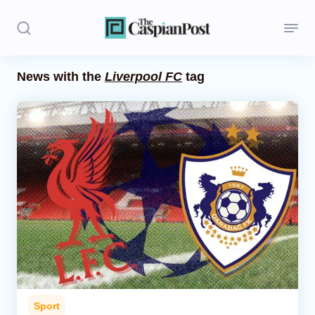
News with the
Liverpool FC
tag
Stories
Politics
Opinion
Regions
Iran
Central Asia
Economics
Sport
Caucasus