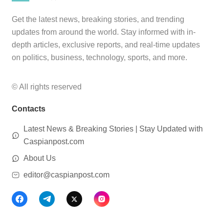
Get the latest news, breaking stories, and trending
updates from around the world. Stay informed with in-
depth articles, exclusive reports, and real-time updates
on politics, business, technology, sports, and more.
© All rights reserved
Contacts
Latest News & Breaking Stories | Stay Updated with
Caspianpost.com
About Us
editor@caspianpost.com