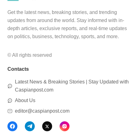
Get the latest news, breaking stories, and trending
updates from around the world. Stay informed with in-
depth articles, exclusive reports, and real-time updates
on politics, business, technology, sports, and more.
© All rights reserved
Contacts
Latest News & Breaking Stories | Stay Updated with
Caspianpost.com
About Us
editor@caspianpost.com