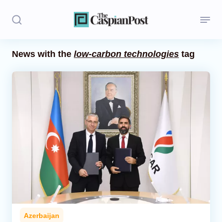
News with the
low-carbon technologies
tag
Stories
Politics
Opinion
Regions
Iran
Central Asia
Economics
Azerbaijan
Caucasus