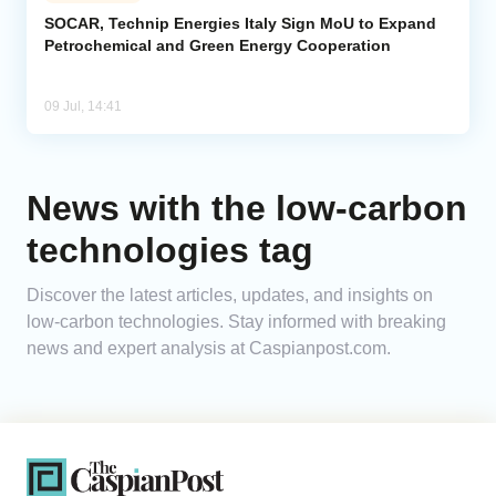
SOCAR, Technip Energies Italy Sign MoU to Expand
Petrochemical and Green Energy Cooperation
Analytics
Caucasus & Caspian Intelligence
09 Jul, 14:41
News with the low-carbon
technologies tag
Discover the latest articles, updates, and insights on
low-carbon technologies. Stay informed with breaking
news and expert analysis at Caspianpost.com.