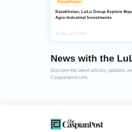
Kazakhstan
Kazakhstan, LuLu Group Explore Maj
Agro-Industrial Investments
12 Sep, 14:07 2025
News with the LuL
Discover the latest articles, updates, 
Caspianpost.com.