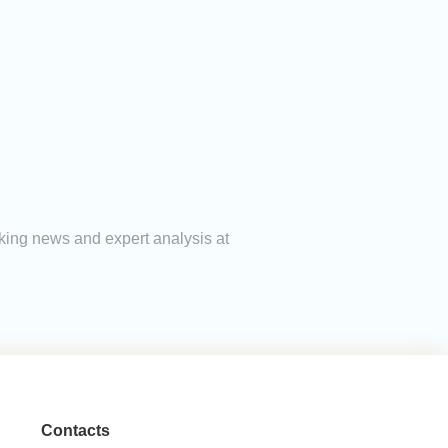
aking news and expert analysis at
Contacts