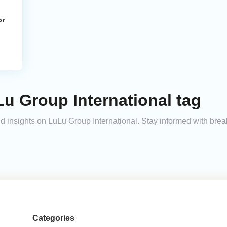
or
u Group International tag
and insights on LuLu Group International. Stay informed with bre
Categories