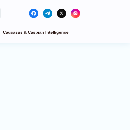
Caucasus & Caspian Intelligence