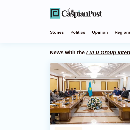
Stories
Politics
Opinion
Region
News with the
LuLu Group Inter