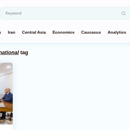
s
Iran
Central Asia
Economics
Caucasus
Analytics
national
tag