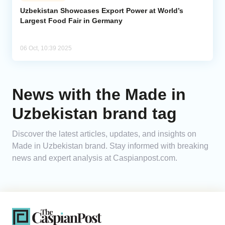
Uzbekistan Showcases Export Power at World’s
Largest Food Fair in Germany
Analytics
Caucasus & Caspian Intelligence
06 Oct, 10:39 2025
News with the Made in
Uzbekistan brand tag
Discover the latest articles, updates, and insights on
Made in Uzbekistan brand. Stay informed with breaking
news and expert analysis at Caspianpost.com.