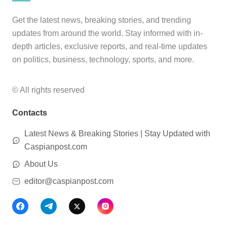
Get the latest news, breaking stories, and trending
updates from around the world. Stay informed with in-
depth articles, exclusive reports, and real-time updates
on politics, business, technology, sports, and more.
© All rights reserved
Contacts
Latest News & Breaking Stories | Stay Updated with
Caspianpost.com
About Us
editor@caspianpost.com