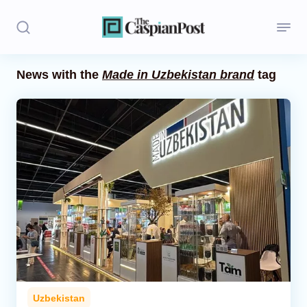
News with the
Made in Uzbekistan brand
tag
Stories
Politics
Opinion
Regions
Iran
Central Asia
Economics
Uzbekistan
Caucasus