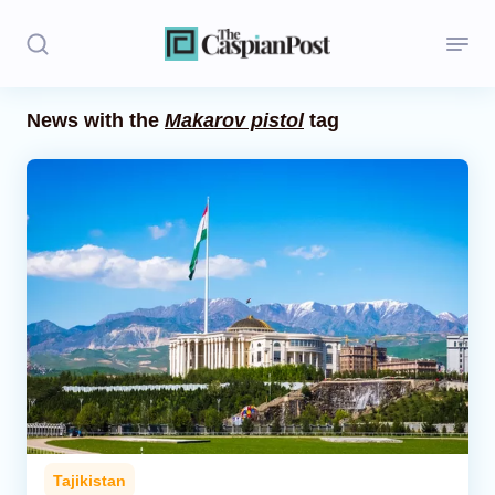
News with the
Makarov pistol
tag
Stories
Politics
Opinion
Regions
Iran
Central Asia
Economics
Tajikistan
Caucasus