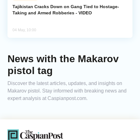
Tajikistan Cracks Down on Gang Tied to Hostage-
Taking and Armed Robberies - VIDEO
Analytics
Caucasus & Caspian Intelligence
04 May, 10:00
News with the Makarov
pistol tag
Discover the latest articles, updates, and insights on
Makarov pistol. Stay informed with breaking news and
expert analysis at Caspianpost.com.