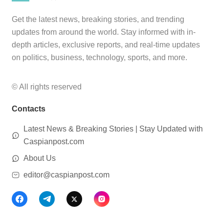
Get the latest news, breaking stories, and trending
updates from around the world. Stay informed with in-
depth articles, exclusive reports, and real-time updates
on politics, business, technology, sports, and more.
© All rights reserved
Contacts
Latest News & Breaking Stories | Stay Updated with
Caspianpost.com
About Us
editor@caspianpost.com