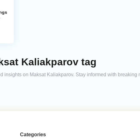
ings
y
ksat Kaliakparov tag
and insights on Maksat Kaliakparov. Stay informed with breaking
Categories