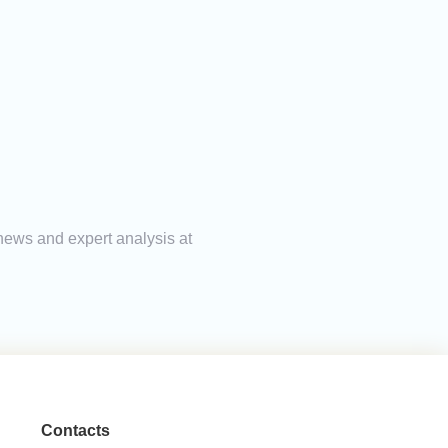
 news and expert analysis at
Contacts