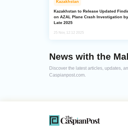
Kazakhstan
Kazakhstan to Release Updated Find
on AZAL Plane Crash Investigation b
Late 2025
25 Nov, 12:12 2025
News with the Ma
Discover the latest articles, updates, 
Caspianpost.com.