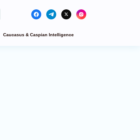
Caucasus & Caspian Intelligence