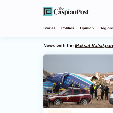
Stories
Politics
Opinion
Region
News with the
Maksat Kaliakpar