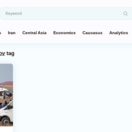
s
Iran
Central Asia
Economics
Caucasus
Analytics
ov
tag