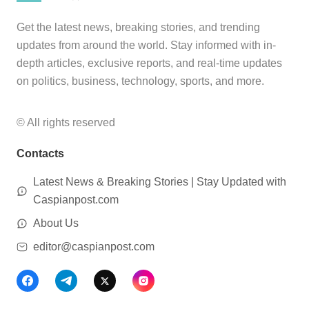
Get the latest news, breaking stories, and trending
updates from around the world. Stay informed with in-
depth articles, exclusive reports, and real-time updates
on politics, business, technology, sports, and more.
© All rights reserved
Contacts
Latest News & Breaking Stories | Stay Updated with
Caspianpost.com
About Us
editor@caspianpost.com