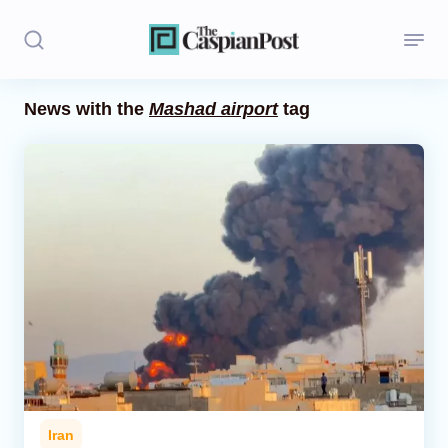
News with the
Mashad airport
tag
Stories
Politics
Opinion
Regions
Iran
Central Asia
Economics
Iran
Caucasus