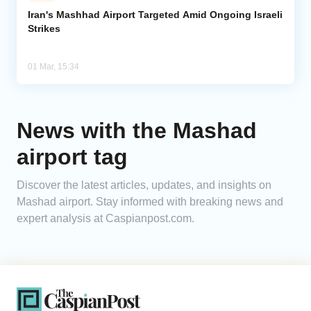
Iran's Mashhad Airport Targeted Amid Ongoing Israeli
Strikes
Analytics
Caucasus & Caspian Intelligence
01 Mar, 15:34
News with the Mashad
airport tag
Discover the latest articles, updates, and insights on
Mashad airport. Stay informed with breaking news and
expert analysis at Caspianpost.com.