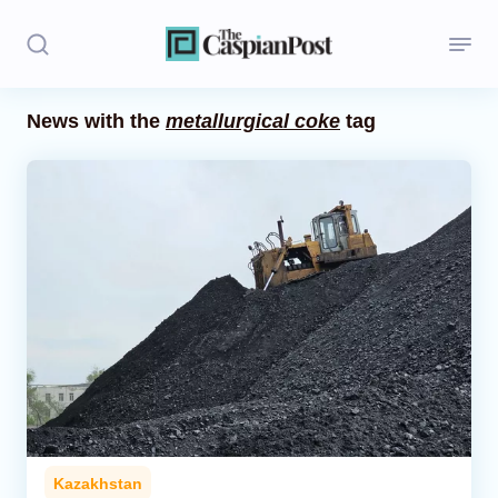
News with the
metallurgical coke
tag
Stories
Politics
Opinion
Regions
Iran
Central Asia
Economics
Kazakhstan
Caucasus