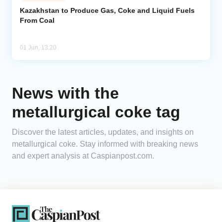
Kazakhstan to Produce Gas, Coke and Liquid Fuels
From Coal
Analytics
Caucasus & Caspian Intelligence
01 Jun, 13:20
News with the
metallurgical coke tag
Discover the latest articles, updates, and insights on
metallurgical coke. Stay informed with breaking news
and expert analysis at Caspianpost.com.