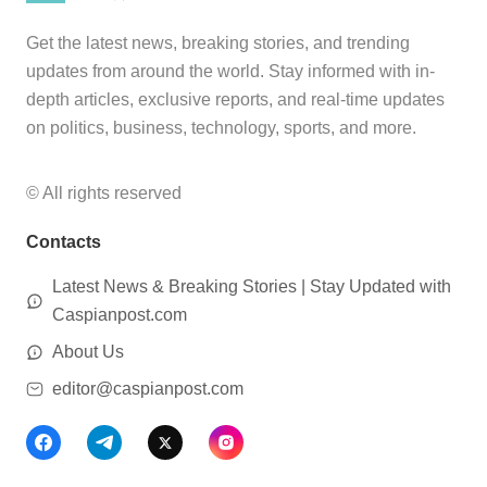
Get the latest news, breaking stories, and trending
updates from around the world. Stay informed with in-
depth articles, exclusive reports, and real-time updates
on politics, business, technology, sports, and more.
© All rights reserved
Contacts
Latest News & Breaking Stories | Stay Updated with
Caspianpost.com
About Us
editor@caspianpost.com