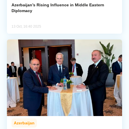
Azerbaijan’s Rising Influence in Middle Eastern
Diplomacy
13 Oct, 16:40 2025
Azerbaijan