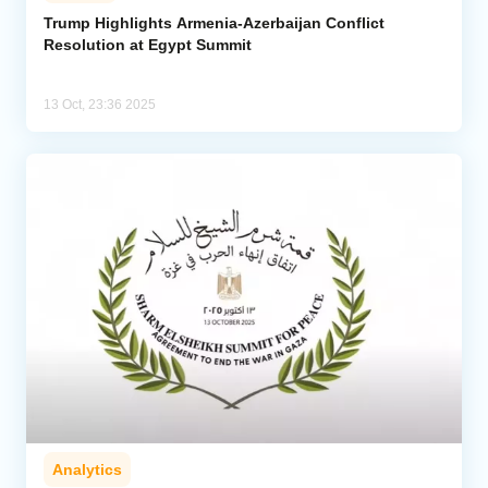
Trump Highlights Armenia-Azerbaijan Conflict
Resolution at Egypt Summit
Analytics
Caucasus & Caspian Intelligence
13 Oct, 23:36 2025
Analytics