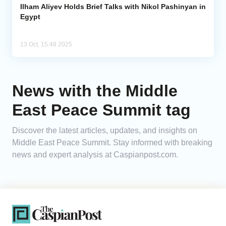
Ilham Aliyev Holds Brief Talks with Nikol Pashinyan in
Egypt
13 Oct, 15:48 2025
News with the Middle
East Peace Summit tag
Discover the latest articles, updates, and insights on
Middle East Peace Summit. Stay informed with breaking
news and expert analysis at Caspianpost.com.