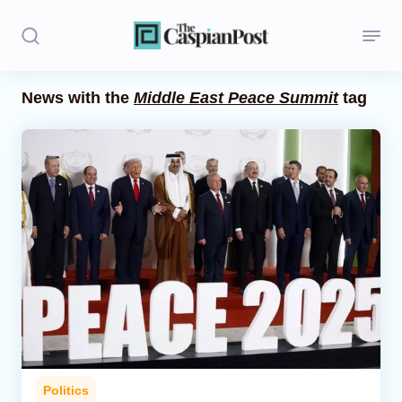
News with the
Middle East Peace Summit
tag
Stories
Politics
Opinion
Regions
Iran
Central Asia
Economics
Politics
Caucasus