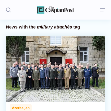
News with the
military attachés
tag
Stories
Politics
Opinion
Regions
Iran
Central Asia
Economics
Azerbaijan
Caucasus