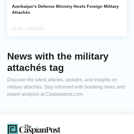
Azerbaijan's Defense Ministry Hosts Foreign Military
Attachés
Analytics
Caucasus & Caspian Intelligence
13 Dec, 13:55 2025
News with the military
attachés tag
Discover the latest articles, updates, and insights on
military attachés. Stay informed with breaking news and
expert analysis at Caspianpost.com.