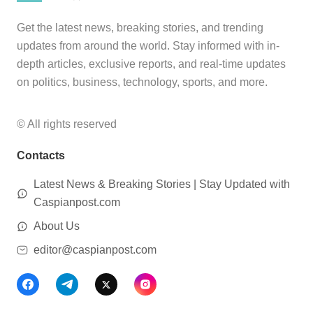
Get the latest news, breaking stories, and trending
updates from around the world. Stay informed with in-
depth articles, exclusive reports, and real-time updates
on politics, business, technology, sports, and more.
© All rights reserved
Contacts
Latest News & Breaking Stories | Stay Updated with
Caspianpost.com
About Us
editor@caspianpost.com