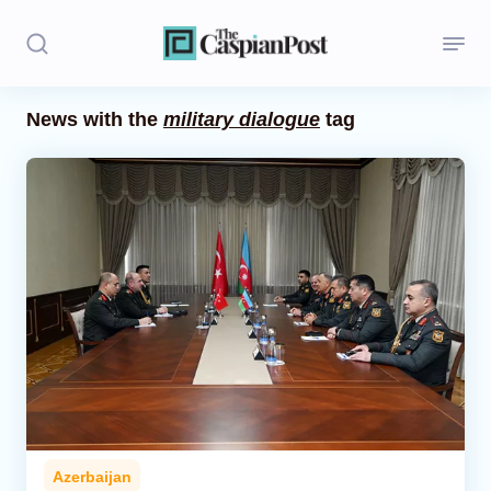
News with the
military dialogue
tag
Stories
Politics
Opinion
Regions
Iran
Central Asia
Economics
Azerbaijan
Caucasus