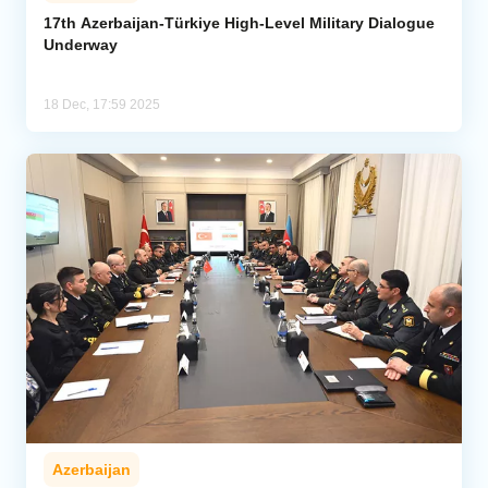
17th Azerbaijan-Türkiye High-Level Military Dialogue
Underway
Analytics
Caucasus & Caspian Intelligence
18 Dec, 17:59 2025
Azerbaijan