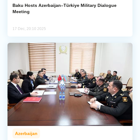
Baku Hosts Azerbaijan–Türkiye Military Dialogue
Meeting
17 Dec, 20:10 2025
Azerbaijan