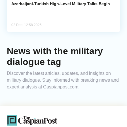
Azerbaijani-Turkish High-Level Military Talks Begin
02 Dec, 12:58 2025
News with the military
dialogue tag
Discover the latest articles, updates, and insights on
military dialogue. Stay informed with breaking news and
expert analysis at Caspianpost.com.